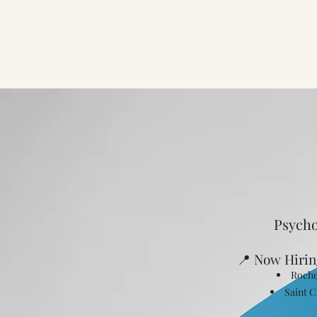
Psycho
📍 Now Hirin
Roche
Saint C