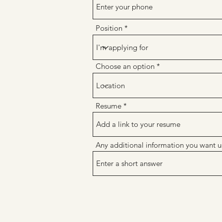
Position
Choose an option
Resume
Any additional information you want u