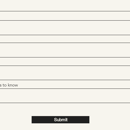
s to know
Submit