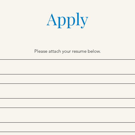
Apply
Please attach your resume below.