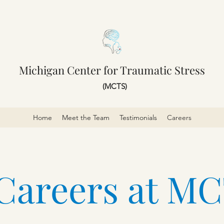
Michigan Center for Traumatic Stress
(MCTS)
Home
Meet the Team
Testimonials
Careers
Careers at M