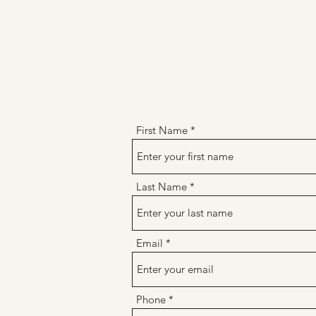
First Name
Last Name
Email
Phone