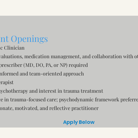
nt Openings
ic Clinician
valuations, medication management, and collaboration with ot
prescriber (MD, DO, PA, or NP) required
nformed and team-oriented approach
rapist
sychotherapy and interest in trauma treatment
e in trauma-focused care; psychodynamic framework preferr
nate, motivated, and reflective practitioner
Apply Below