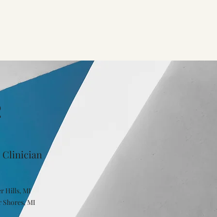
2
 Clinician
r Hills, MI
r Shores, MI