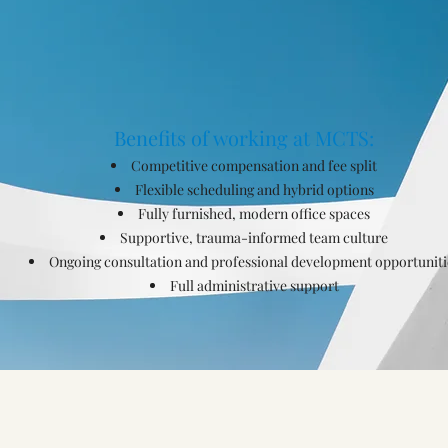
Benefits of working at MCTS:
Competitive compensation and fee split
Flexible scheduling and hybrid options
Fully furnished, modern office spaces
Supportive, trauma-informed team culture
Ongoing consultation and professional development opportuniti
Full administrative support