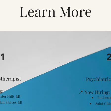
Learn More
1
therapist
Psychiatric
g:
📍 Now Hiring:
ster Hills, MI
Rocheste
lair Shores, MI
Saint Clai