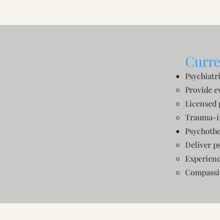
Curre
Psychiatr
Provide e
Licensed 
Trauma-i
Psychothe
Deliver p
Experienc
Compassio