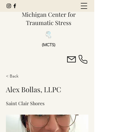
Michigan Center for
Traumatic Stress
(MCTS)
< Back
Alex Bollas, LLPC
Saint Clair Shores