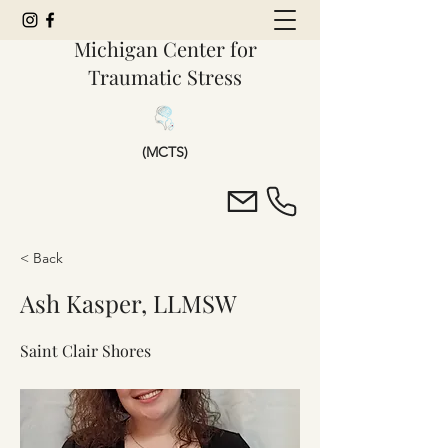
Michigan Center for
Traumatic Stress
(MCTS)
< Back
Ash Kasper, LLMSW
Saint Clair Shores