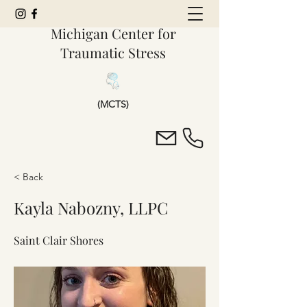
Michigan Center for
Traumatic Stress
(MCTS)
< Back
Kayla Nabozny, LLPC
Saint Clair Shores