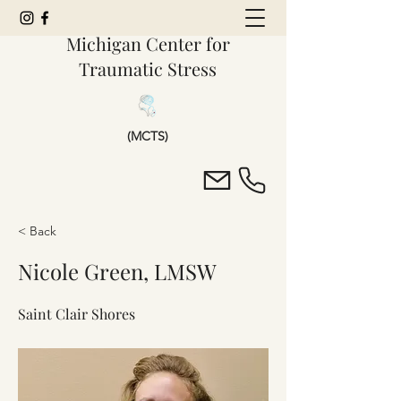
Michigan Center for
Traumatic Stress
(MCTS)
< Back
Nicole Green, LMSW
Saint Clair Shores