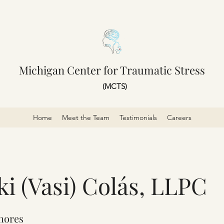
Michigan Center for Traumatic Stress
(MCTS)
Home
Meet the Team
Testimonials
Careers
iki (Vasi) Colás, LLPC
Shores