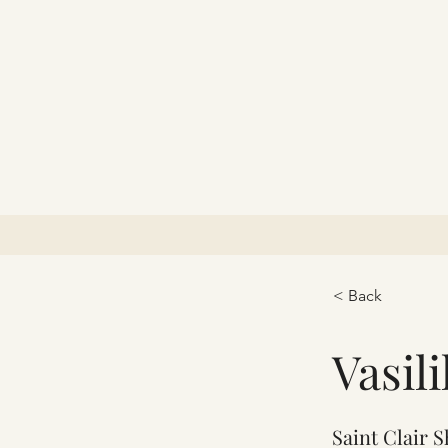
< Back
Vasil
Saint Clair 